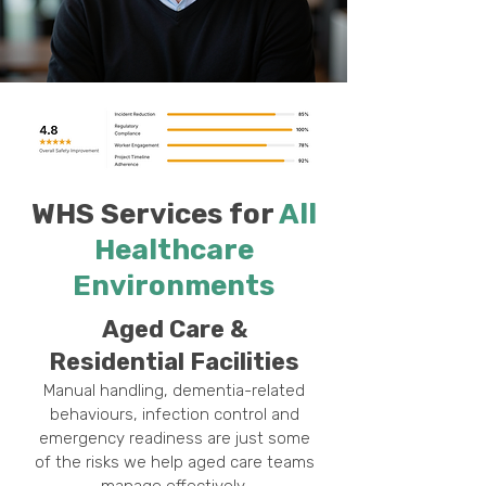
WHS Services for
All
Healthcare
Environments
Aged Care &
Residential Facilities
Manual handling, dementia-related
behaviours, infection control and
emergency readiness are just some
of the risks we help aged care teams