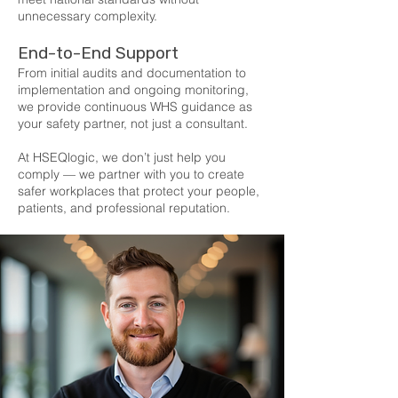
unnecessary complexity.
End-to-End Support
From initial audits and documentation to
implementation and ongoing monitoring,
we provide continuous WHS guidance as
your safety partner, not just a consultant.
At HSEQlogic, we don’t just help you
comply — we partner with you to create
safer workplaces that protect your people,
patients, and professional reputation.