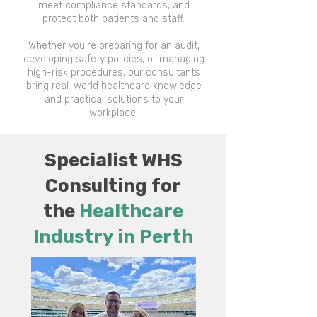
meet compliance standards, and
protect both patients and staff.
Whether you're preparing for an audit,
developing safety policies, or managing
high-risk procedures, our consultants
bring real-world healthcare knowledge
and practical solutions to your
workplace.
Specialist WHS
Consulting for
the
Healthcare
Industry​ in Perth