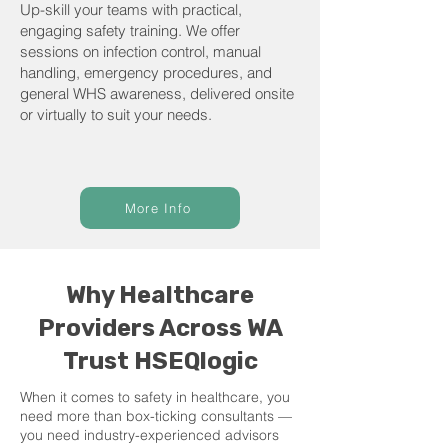
Up-skill your teams with practical,
engaging safety training. We offer
sessions on infection control, manual
handling, emergency procedures, and
general WHS awareness, delivered onsite
or virtually to suit your needs.
More Info
Why Healthcare
Providers Across WA
Trust HSEQlogic
When it comes to safety in healthcare, you
need more than box-ticking consultants —
you need industry-experienced advisors