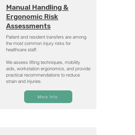
Manual Handling &
Ergonomic Risk
Assessments
Patient and resident transfers are among
the most common injury risks for
healthcare staff.
We assess lifting techniques, mobility
aids, workstation ergonomics, and provide
practical recommendations to reduce
strain and injuries.
More Info