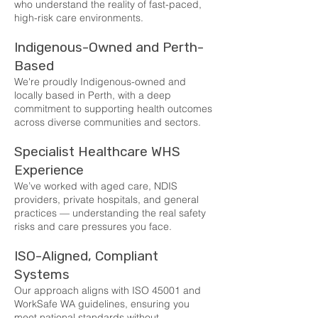
who understand the reality of fast-paced,
high-risk care environments.
Indigenous-Owned and Perth-
Based
We're proudly Indigenous-owned and
locally based in Perth, with a deep
commitment to supporting health outcomes
across diverse communities and sectors.
Specialist Healthcare WHS
Experience
We’ve worked with aged care, NDIS
providers, private hospitals, and general
practices — understanding the real safety
risks and care pressures you face.
ISO-Aligned, Compliant
Systems
Our approach aligns with ISO 45001 and
WorkSafe WA guidelines, ensuring you
meet national standards without