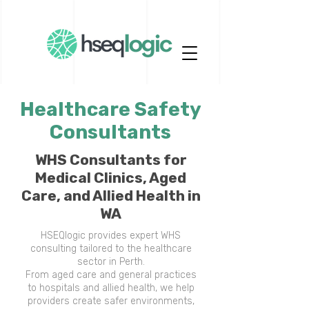
Healthcare Safety
Consultants
WHS Consultants for
Medical Clinics, Aged
Care, and Allied Health in
WA
HSEQlogic provides expert WHS
consulting tailored to the healthcare
sector in Perth.
From aged care and general practices
to hospitals and allied health, we help
providers create safer environments,