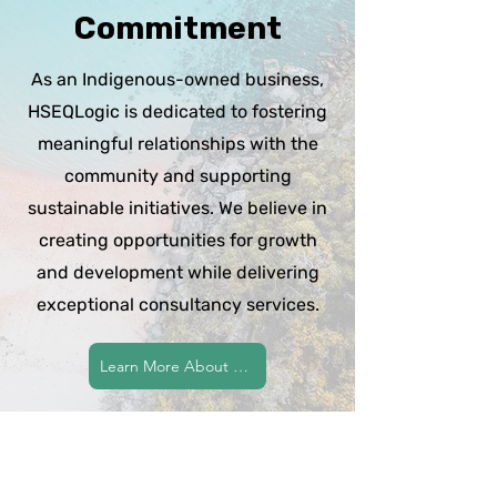
Commitment
As an Indigenous-owned business,
HSEQLogic is dedicated to fostering
meaningful relationships with the
community and supporting
sustainable initiatives. We believe in
creating opportunities for growth
and development while delivering
exceptional consultancy services.
Learn More About Our Commitment