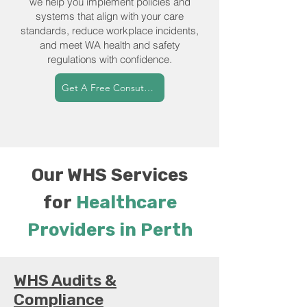
we help you implement policies and
systems that align with your care
standards, reduce workplace incidents,
and meet WA health and safety
regulations with confidence.
Get A Free Consutation
Our WHS Services
for
Healthcare
Providers in Perth
WHS Audits &
Compliance