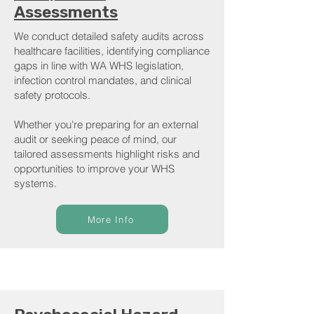
Assessments
We conduct detailed safety audits across
healthcare facilities, identifying compliance
gaps in line with WA WHS legislation,
infection control mandates, and clinical
safety protocols.
Whether you're preparing for an external
audit or seeking peace of mind, our
tailored assessments highlight risks and
opportunities to improve your WHS
systems.
More Info