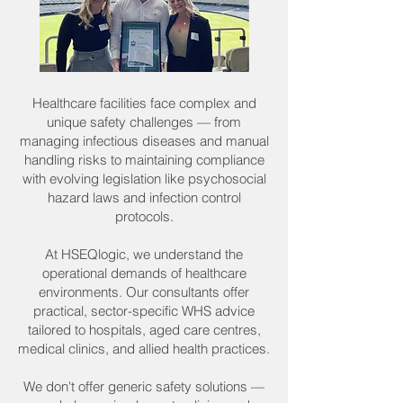
Healthcare facilities face complex and
unique safety challenges — from
managing infectious diseases and manual
handling risks to maintaining compliance
with evolving legislation like psychosocial
hazard laws and infection control
protocols.
At HSEQlogic, we understand the
operational demands of healthcare
environments. Our consultants offer
practical, sector-specific WHS advice
tailored to hospitals, aged care centres,
medical clinics, and allied health practices.
We don't offer generic safety solutions —