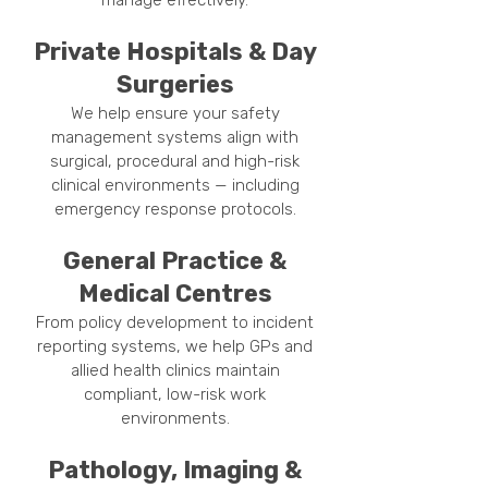
manage effectively.
Private Hospitals & Day
Surgeries
We help ensure your safety
management systems align with
surgical, procedural and high-risk
clinical environments — including
emergency response protocols.
General Practice &
Medical Centres
From policy development to incident
reporting systems, we help GPs and
allied health clinics maintain
compliant, low-risk work
environments.
Pathology, Imaging &