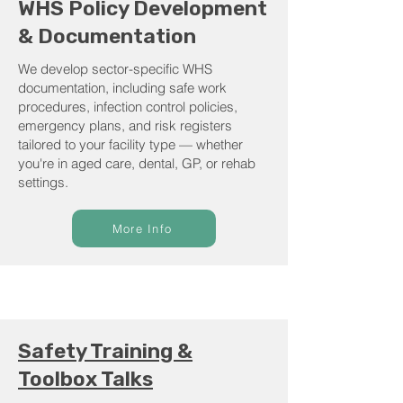
WHS Policy Development
& Documentation
We develop sector-specific WHS
documentation, including safe work
procedures, infection control policies,
emergency plans, and risk registers
tailored to your facility type — whether
you're in aged care, dental, GP, or rehab
settings.
More Info
Safety Training &
Toolbox Talks