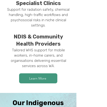
Specialist Clinics
Support for radiation safety, chemical
handling, high-traffic workflows and
psychosocial risks in niche clinical
settings.
NDIS & Community
Health Providers
Tailored WHS support for mobile
workers, in-home carers, and
organisations delivering essential
services across WA.
Learn More
Our Indigenous