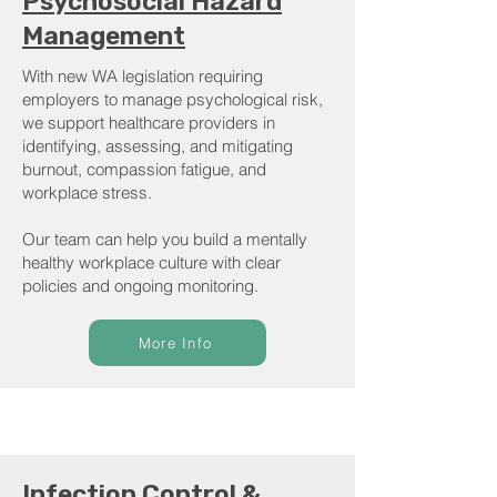
Psychosocial Hazard
Management
With new WA legislation requiring
employers to manage psychological risk,
we support healthcare providers in
identifying, assessing, and mitigating
burnout, compassion fatigue, and
workplace stress.
Our team can help you build a mentally
healthy workplace culture with clear
policies and ongoing monitoring.
More Info
Infection Control &