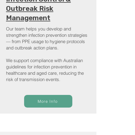
Outbreak Risk
Management
Our team helps you develop and
strengthen infection prevention strategies
— from PPE usage to hygiene protocols
and outbreak action plans.
We support compliance with Australian
guidelines for infection prevention in
healthcare and aged care, reducing the
risk of transmission events.
More Info