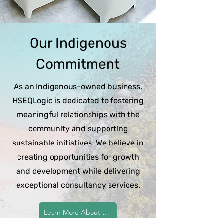
Our Indigenous
Commitment
As an Indigenous-owned business,
HSEQLogic is dedicated to fostering
meaningful relationships with the
community and supporting
sustainable initiatives. We believe in
creating opportunities for growth
and development while delivering
exceptional consultancy services.
Learn More About Our Commitment