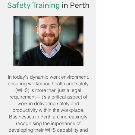
Safety Training
in Perth
In today's dynamic work environment,
ensuring workplace health and safety
(WHS) is more than just a legal
requirement—it's a critical aspect of
work in delivering safety and
productivity within the workplace.
Businesses in Perth are increasingly
recognising the importance of
developing their WHS capability and