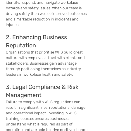
identify, respond, and navigate workplace
hazards and safety issues. When our team is
driving safety then we see improved outcomes
and a markable reduction in incidents and
injuries.
2. Enhancing Business
Reputation
Organisations that prioritise WHS build great
culture with employees, trust with clients and
stakeholders. Businesses gain advantage
through positioning themselves as industry
leaders in workplace health and safety.
3. Legal Compliance & Risk
Management
Failure to comply with WHS regulations can
result in significant fines, reputational damage
and operational impact. Investing in WHS
training courses ensures businesses
understand what is required as part of
operating and are able to drive positive change