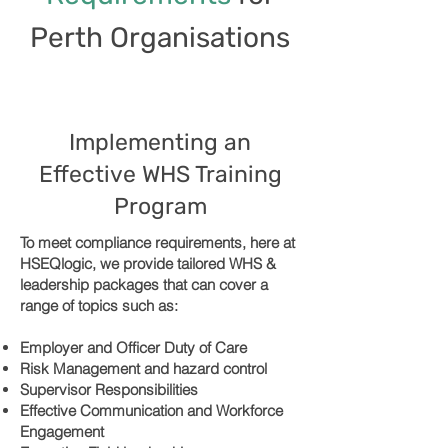
Perth Organisations
Implementing an
Effective WHS Training
Program
To meet compliance requirements, here at
HSEQlogic, we provide tailored WHS &
leadership packages that can cover a
range of topics such as:
Employer and Officer Duty of Care
Risk Management and hazard control
Supervisor Responsibilities
Effective Communication and Workforce
Engagement