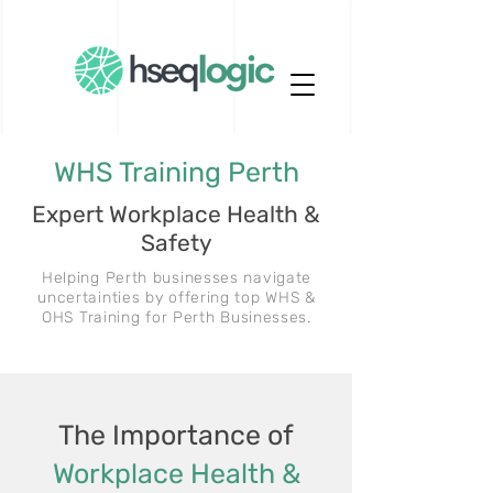
WHS Training Perth
Expert Workplace Health &
Safety
Helping Perth businesses navigate
uncertainties by offering top WHS &
OHS Training for Perth Businesses.
The Importance of
Workplace Health &