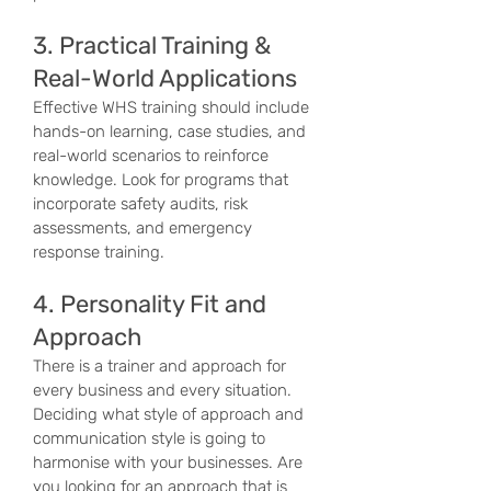
3. Practical Training &
Real-World Applications
Effective WHS training should include
hands-on learning, case studies, and
real-world scenarios to reinforce
knowledge. Look for programs that
incorporate safety audits, risk
assessments, and emergency
response training.
4. Personality Fit and
Approach
There is a trainer and approach for
every business and every situation.
Deciding what style of approach and
communication style is going to
harmonise with your businesses. Are
you looking for an approach that is