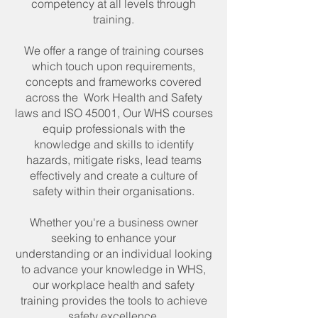
competency at all levels through
training.
We offer a range of training courses
which touch upon requirements,
concepts and frameworks covered
across the Work Health and Safety
laws and ISO 45001, Our WHS courses
equip professionals with the
knowledge and skills to identify
hazards, mitigate risks, lead teams
effectively and create a culture of
safety within their organisations.
Whether you're a business owner
seeking to enhance your
understanding or an individual looking
to advance your knowledge in WHS,
our workplace health and safety
training provides the tools to achieve
safety excellence.