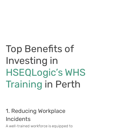
Top Benefits of
Investing in
HSEQLogic’s WHS
Training
in Perth
1. Reducing Workplace
Incidents
A well-trained workforce is equipped to