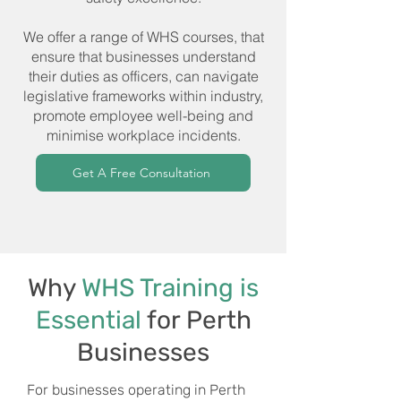
We offer a range of WHS courses, that
ensure that businesses understand
their duties as officers, can navigate
legislative frameworks within industry,
promote employee well-being and
minimise workplace incidents.
Get A Free Consultation
Why
WHS Training is
Essential
for Perth
Businesses
For businesses operating in Perth