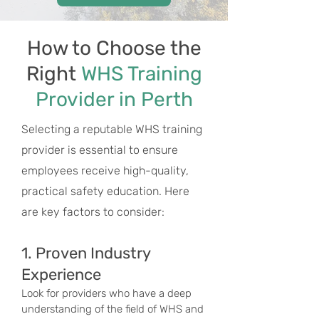
How to Choose the
Right
WHS Training
Provider in Perth
Selecting a reputable WHS training
provider is essential to ensure
employees receive high-quality,
practical safety education. Here
are key factors to consider:
1. Proven Industry
Experience
Look for providers who have a deep
understanding of the field of WHS and