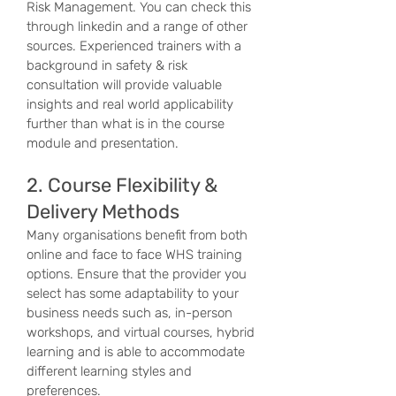
Risk Management. You can check this
through linkedin and a range of other
sources. Experienced trainers with a
background in safety & risk
consultation will provide valuable
insights and real world applicability
further than what is in the course
module and presentation.
2. Course Flexibility &
Delivery Methods
Many organisations benefit from both
online and face to face WHS training
options. Ensure that the provider you
select has some adaptability to your
business needs such as, in-person
workshops, and virtual courses, hybrid
learning and is able to accommodate
different learning styles and
preferences.