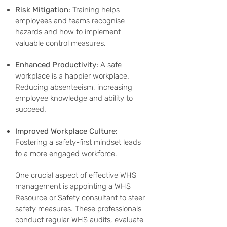
Risk Mitigation:
Training helps
employees and teams recognise
hazards and how to implement
valuable control measures.
Enhanced Productivity:
A safe
workplace is a happier workplace.
Reducing absenteeism, increasing
employee knowledge and ability to
succeed.
Improved Workplace Culture:
Fostering a safety-first mindset leads
to a more engaged workforce.
One crucial aspect of effective WHS
management is appointing a WHS
Resource or Safety consultant to steer
safety measures. These professionals
conduct regular WHS audits, evaluate