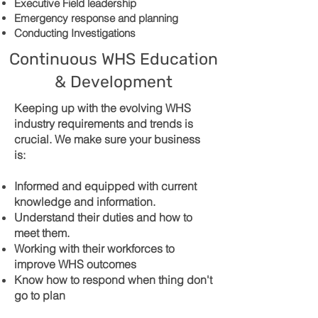
Executive Field leadership
Emergency response and planning
Conducting Investigations
Continuous WHS Education
& Development
Keeping up with the evolving WHS
industry requirements and trends is
crucial. We make sure your business
is:
Informed and equipped with current
knowledge and information.
Understand their duties and how to
meet them.
Working with their workforces to
improve WHS outcomes
Know how to respond when thing don't
go to plan