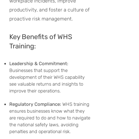
workplace incidents, improve
productivity, and foster a culture of
proactive risk management.
Key Benefits of WHS
Training:
Leadership & Commitment:
Businesses that support the
development of their WHS capability
see valuable returns and insights to
improve their operations.
Regulatory Compliance:
WHS training
ensures businesses know what they
are required to do and how to navigate
the national safety laws, avoiding
penalties and operational risk.