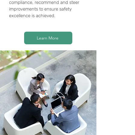
compliance, recommend and steer
improvements to ensure safety
excellence is achieved.
Learn More