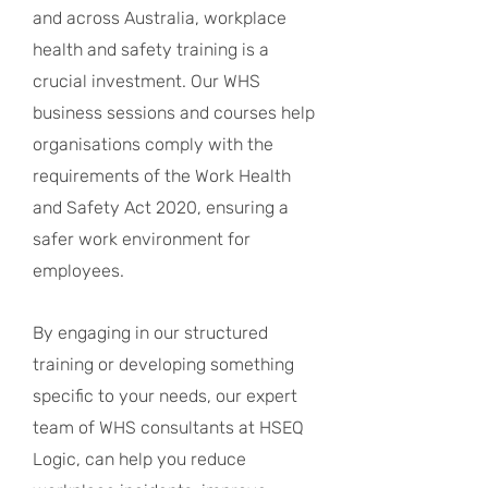
and across Australia, workplace
health and safety training is a
crucial investment. Our WHS
business sessions and courses help
organisations comply with the
requirements of the Work Health
and Safety Act 2020, ensuring a
safer work environment for
employees.
By engaging in our structured
training or developing something
specific to your needs, our expert
team of WHS consultants at HSEQ
Logic, can help you reduce