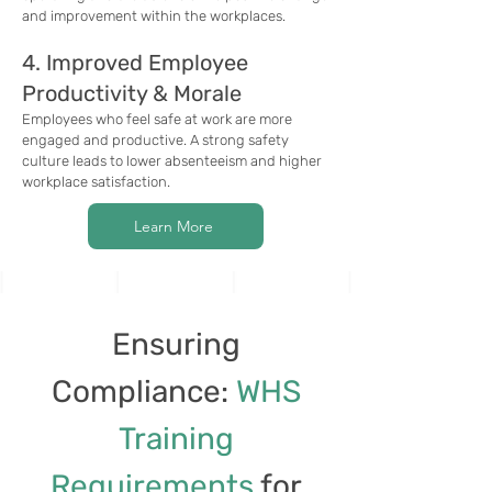
and improvement within the workplaces.
4. Improved Employee
Productivity & Morale
Employees who feel safe at work are more
engaged and productive. A strong safety
culture leads to lower absenteeism and higher
workplace satisfaction.
Learn More
Ensuring
Compliance:
WHS
Training
Requirements
for