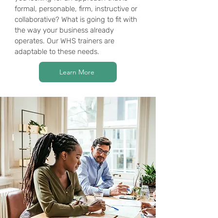
formal, personable, firm, instructive or
collaborative? What is going to fit with
the way your business already
operates. Our WHS trainers are
adaptable to these needs.
Learn More