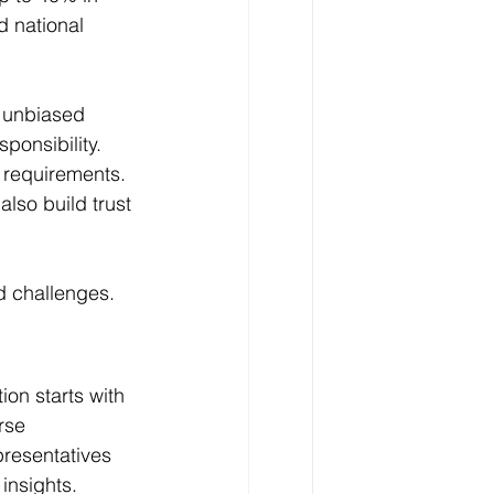
d national 
e unbiased 
ponsibility. 
 requirements.
lso build trust 
ed challenges.
ion starts with 
rse 
presentatives 
 insights.