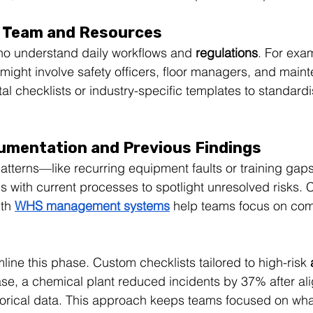
r Team and Resources
 understand daily workflows and 
regulations
. For exa
might involve safety officers, floor managers, and main
al checklists or industry-specific templates to standard
umentation and Previous Findings
patterns—like recurring equipment faults or training gap
gs with current processes to spotlight unresolved risks.
th 
WHS management systems
 help teams focus on co
mline this phase. Custom checklists tailored to high-risk 
ase, a chemical plant reduced incidents by 37% after ali
torical data. This approach keeps teams focused on what