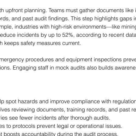
ith upfront planning. Teams must gather documents like 
ords, and past audit findings. This step highlights gaps i
ple, industries with high-risk environments—like mini
educe incidents by up to 52%, according to recent data
h keeps safety measures current. 
emergency procedures and equipment inspections preven
ions. Engaging staff in mock audits also builds awaren
elp spot hazards and improve compliance with regulatio
lves reviewing documents, training records, and past re
ries see fewer incidents after thorough audits.
s to protocols prevent legal or operational issues.
t boosts accountability during the audit process.