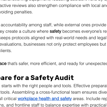
active reviews also strengthen compliance with local an
voiding penalties.
er accountability among staff, while external ones provid
hey create a culture where 
safety
 becomes everyone’s res
eeps protocols aligned with real-world needs and legal
 evaluations, businesses not only protect employees but a
lients. 
ace
 that’s safer, more efficient, and ready for unexpect
are for a Safety Audit
 starts with the right people and tools. Effective preparat
 tools. Assembling a cross-functional team ensures dive
 critical 
workplace health and safety
 areas. Include re
ns, and frontline staff to balance expertise with practical