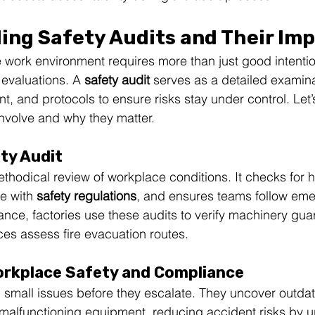
ing Safety Audits and Their Im
 work environment requires more than just good intenti
evaluations. A 
safety audit
 serves as a detailed examina
, and protocols to ensure risks stay under control. Let’
nvolve and why they matter.
ety Audit
ethodical review of workplace conditions. It checks for 
e with 
safety regulations
, and ensures teams follow em
ance, factories use these audits to verify machinery gu
ces assess fire evacuation routes.
orkplace Safety and Compliance
 small issues before they escalate. They uncover outda
 malfunctioning equipment, reducing accident risks by u