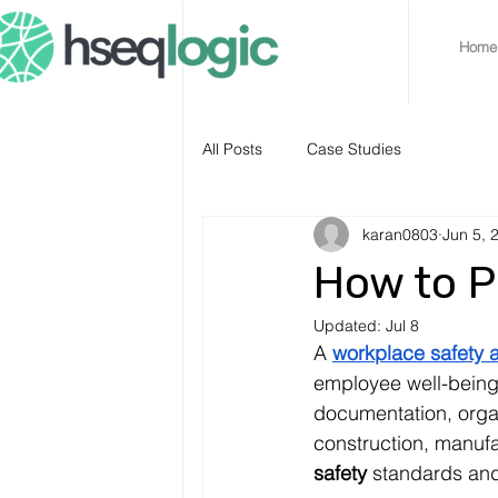
Home
All Posts
Case Studies
karan0803
Jun 5, 
How to P
Updated:
Jul 8
A 
workplace safety a
employee well-being
documentation, organ
construction, manufa
safety
 standards and