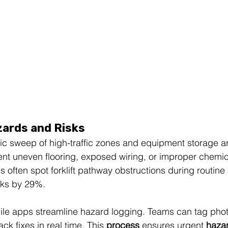
zards and Risks
tic sweep of high-traffic zones and equipment storage a
nt uneven flooring, exposed wiring, or improper chemic
often spot forklift pathway obstructions during routine 
isks by 29%.
obile apps streamline hazard logging. Teams can tag phot
ack fixes in real time. This 
process
 ensures urgent 
haza