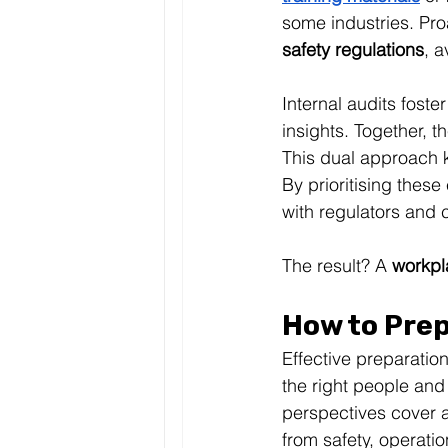
some industries. Pro
safety regulations
, a
Internal audits fost
insights. Together, t
This dual approach k
By prioritising these
with regulators and c
The result? A 
workpl
How to Prep
Effective preparation
the right people and
perspectives cover all
from safety, operatio