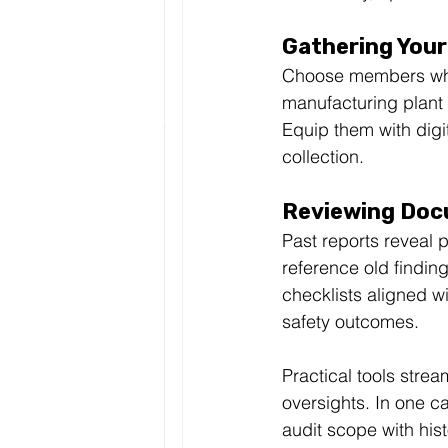
Gathering You
Choose members who
manufacturing plant 
Equip them with digit
collection.
Reviewing Doc
Past reports reveal 
reference old findin
checklists aligned wi
safety outcomes.
Practical tools strea
oversights. In one c
audit scope with his