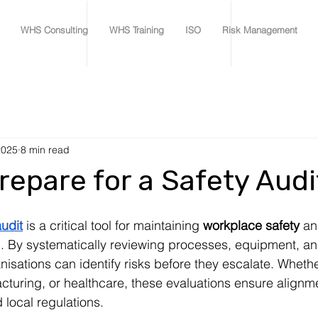
WHS Consulting
WHS Training
ISO
Risk Management
2025
8 min read
repare for a Safety Audi
udit
 is a critical tool for maintaining 
workplace safety
 an
. By systematically reviewing processes, equipment, an
isations can identify risks before they escalate. Whethe
cturing, or healthcare, these evaluations ensure alignme
 local regulations.