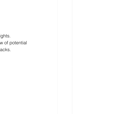
ghts. 
 of potential 
racks.