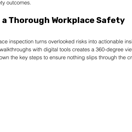
ety outcomes.
 a Thorough Workplace Safety 
ce inspection turns overlooked risks into actionable insi
alkthroughs with digital tools creates a 360-degree view
down the key steps to ensure nothing slips through the c