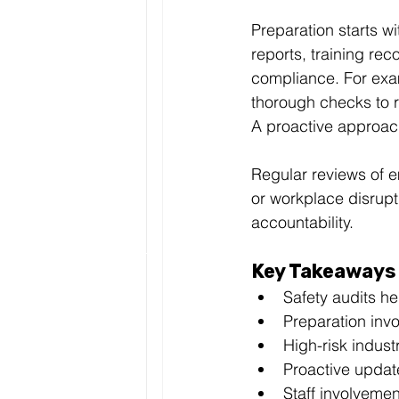
Preparation starts w
reports, training rec
compliance. For exam
thorough checks to r
A proactive approac
Regular reviews of 
or workplace disrupt
accountability.
Key Takeaways
Safety audits h
Preparation invo
High-risk indust
Proactive update
Staff involvemen