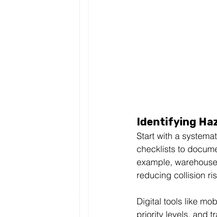
Identifying Ha
Start with a systema
checklists to docume
example, warehouses 
reducing collision r
Digital tools like m
priority levels, and tr