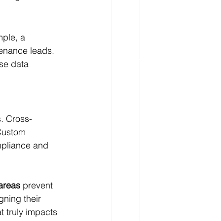
mple, a 
tenance leads. 
ise data 
s. Cross-
 Custom 
mpliance and 
areas
 prevent 
gning their 
 truly impacts 