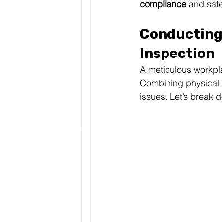
compliance
 and saf
Conducting
Inspection
A meticulous workpla
Combining physical w
issues. Let’s break 