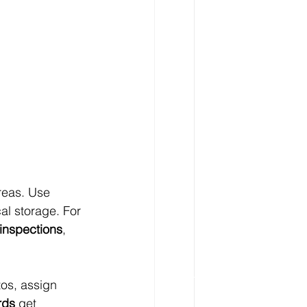
reas. Use 
al storage. For 
inspections
, 
os, assign 
rds
 get 