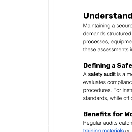
Understand
Maintaining a secure
demands structured 
processes, equipment
these assessments i
Defining a Saf
A 
safety audit
 is a m
evaluates complianc
procedures. For inst
standards, while offi
Benefits for W
Regular audits catch
training materials
 or