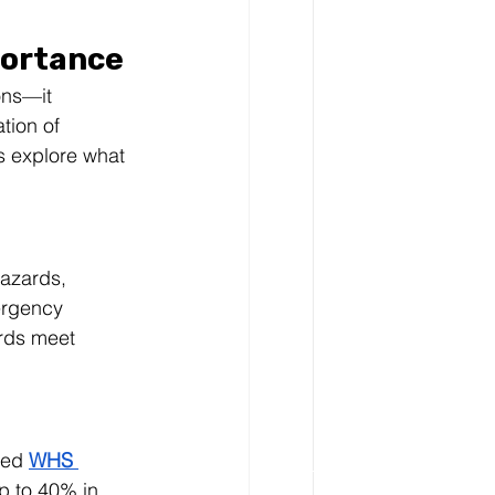
portance
ons—it 
tion of 
s explore what 
hazards, 
ergency 
ards meet 
ted 
WHS 
p to 40% in 