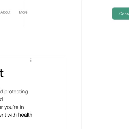
About
More
Cont
t
d protecting 
d 
r you’re in 
nt with 
health 