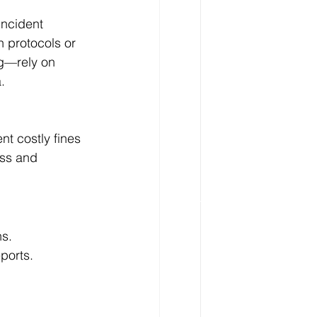
incident 
n protocols or 
ng—rely on 
.
t costly fines 
ess and 
ns.
ports.