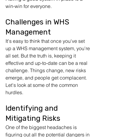
win-win for everyone.
Challenges in WHS 
Management
It's easy to think that once you've set 
up a WHS management system, you're 
all set. But the truth is, keeping it 
effective and up-to-date can be a real 
challenge. Things change, new risks 
emerge, and people get complacent. 
Let's look at some of the common 
hurdles.
Identifying and 
Mitigating Risks
One of the biggest headaches is 
figuring out all the potential dangers in 