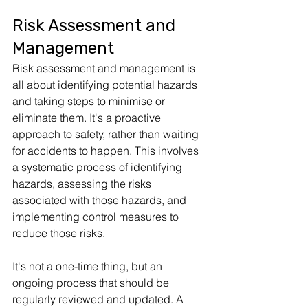
Risk Assessment and 
Management
Risk assessment and management is 
all about identifying potential hazards 
and taking steps to minimise or 
eliminate them. It's a proactive 
approach to safety, rather than waiting 
for accidents to happen. This involves 
a systematic process of identifying 
hazards, assessing the risks 
associated with those hazards, and 
implementing control measures to 
reduce those risks. 
It's not a one-time thing, but an 
ongoing process that should be 
regularly reviewed and updated. A 