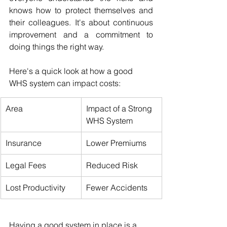
knows how to protect themselves and 
their colleagues. It's about continuous 
improvement and a commitment to 
doing things the right way.
Here's a quick look at how a good 
WHS system can impact costs:
Area
Impact of a Strong 
WHS System
Insurance
Lower Premiums
Legal Fees
Reduced Risk
Lost Productivity
Fewer Accidents
Having a good system in place is a 