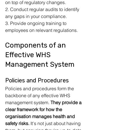
on top of regulatory changes.
2. Conduct regular audits to identify 
any gaps in your compliance.
3. Provide ongoing training to 
employees on relevant regulations.
Components of an 
Effective WHS 
Management System
Policies and Procedures
Policies and procedures form the 
backbone of any effective WHS 
management system. 
They provide a 
clear framework for how the 
organisation manages health and 
safety risks.
 It's not just about having 