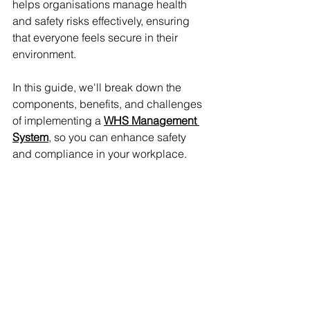
helps organisations manage health 
and safety risks effectively, ensuring 
that everyone feels secure in their 
environment. 
In this guide, we'll break down the 
components, benefits, and challenges 
of implementing a 
WHS Management 
System
, so you can enhance safety 
and compliance in your workplace.