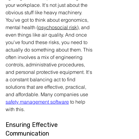
your workplace. It's not just about the 
obvious stuff like heavy machinery. 
You've got to think about ergonomics, 
mental health (
psychosocial risk
), and 
even things like air quality. And once 
you've found these risks, you need to 
actually do something about them. This 
often involves a mix of engineering 
controls, administrative procedures, 
and personal protective equipment. It's 
a constant balancing act to find 
solutions that are effective, practical, 
and affordable. Many companies use 
safety management software
 to help 
with this.
Ensuring Effective 
Communication