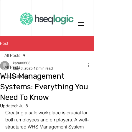
Post
All Posts
karan0803
All Posts
May 8, 2025
12 min read
WHS Management
Case Studies
Systems: Everything You
Need To Know
Updated:
Jul 8
Creating a safe workplace is crucial for 
both employees and employers. A well-
structured WHS Management System 