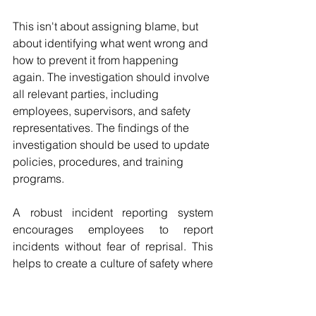
This isn't about assigning blame, but 
about identifying what went wrong and 
how to prevent it from happening 
again. The investigation should involve 
all relevant parties, including 
employees, supervisors, and safety 
representatives. The findings of the 
investigation should be used to update 
policies, procedures, and training 
programs.
A robust incident reporting system 
encourages employees to report 
incidents without fear of reprisal. This 
helps to create a culture of safety where 
everyone is committed to preventing 
accidents. It's also important to track 
incident data over time to identify 