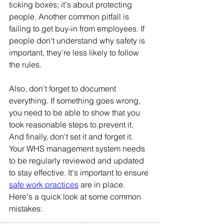
ticking boxes; it's about protecting 
people. Another common pitfall is 
failing to get buy-in from employees. If 
people don't understand why safety is 
important, they're less likely to follow 
the rules. 
Also, don't forget to document 
everything. If something goes wrong, 
you need to be able to show that you 
took reasonable steps to prevent it. 
And finally, don't set it and forget it. 
Your WHS management system needs 
to be regularly reviewed and updated 
to stay effective. It's important to ensure 
safe work practices
 are in place.
Here's a quick look at some common 
mistakes: