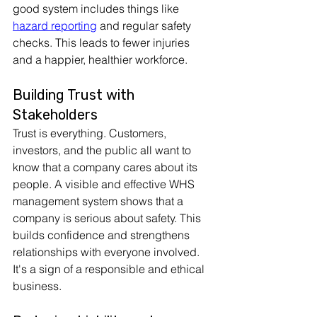
good system includes things like 
hazard reporting
 and regular safety 
checks. This leads to fewer injuries 
and a happier, healthier workforce.
Building Trust with 
Stakeholders
Trust is everything. Customers, 
investors, and the public all want to 
know that a company cares about its 
people. A visible and effective WHS 
management system shows that a 
company is serious about safety. This 
builds confidence and strengthens 
relationships with everyone involved. 
It's a sign of a responsible and ethical 
business.