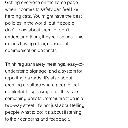
Getting everyone on the same page 
when it comes to safety can feel like 
herding cats. You might have the best 
policies in the world, but if people 
don't know about them, or don't 
understand them, they're useless. This 
means having clear, consistent 
communication channels. 
Think regular safety meetings, easy-to-
understand signage, and a system for 
reporting hazards. It's also about 
creating a culture where people feel 
comfortable speaking up if they see 
something unsafe.Communication is a 
two-way street. It's not just about telling 
people what to do; it's about listening 
to their concerns and feedback.