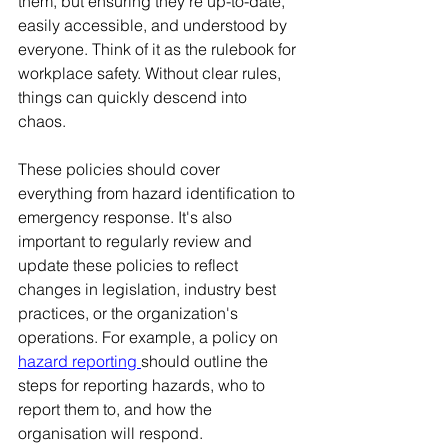
them, but ensuring they're up-to-date, 
easily accessible, and understood by 
everyone. Think of it as the rulebook for 
workplace safety. Without clear rules, 
things can quickly descend into 
chaos. 
These policies should cover 
everything from hazard identification to 
emergency response. It's also 
important to regularly review and 
update these policies to reflect 
changes in legislation, industry best 
practices, or the organization's 
operations. For example, a policy on 
hazard reporting
should outline the 
steps for reporting hazards, who to 
report them to, and how the 
organisation will respond.