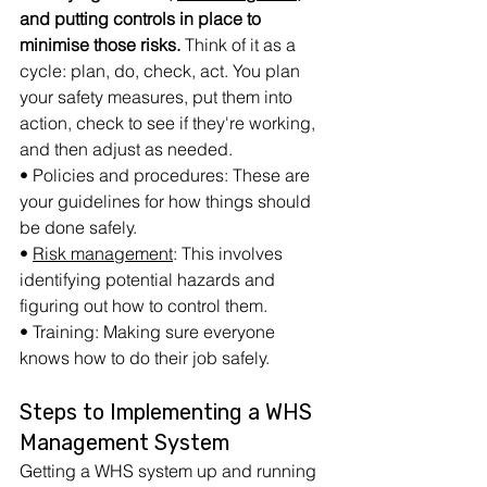
and putting controls in place to 
minimise those risks.
 Think of it as a 
cycle: plan, do, check, act. You plan 
your safety measures, put them into 
action, check to see if they're working, 
and then adjust as needed.
• Policies and procedures: These are 
your guidelines for how things should 
be done safely.
• 
Risk management
: This involves 
identifying potential hazards and 
figuring out how to control them.
• Training: Making sure everyone 
knows how to do their job safely.
Steps to Implementing a WHS 
Management System
Getting a WHS system up and running 