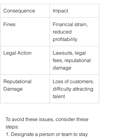
Consequence
Impact
Fines
Financial strain, 
reduced 
profitability
Legal Action
Lawsuits, legal 
fees, reputational 
damage
Reputational 
Loss of customers, 
Damage
difficulty attracting 
talent
To avoid these issues, consider these 
steps:
1. Designate a person or team to stay 