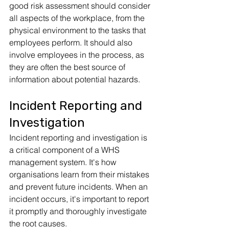
good risk assessment should consider 
all aspects of the workplace, from the 
physical environment to the tasks that 
employees perform. It should also 
involve employees in the process, as 
they are often the best source of 
information about potential hazards.
Incident Reporting and 
Investigation
Incident reporting and investigation is 
a critical component of a WHS 
management system. It's how 
organisations learn from their mistakes 
and prevent future incidents. When an 
incident occurs, it's important to report 
it promptly and thoroughly investigate 
the root causes. 