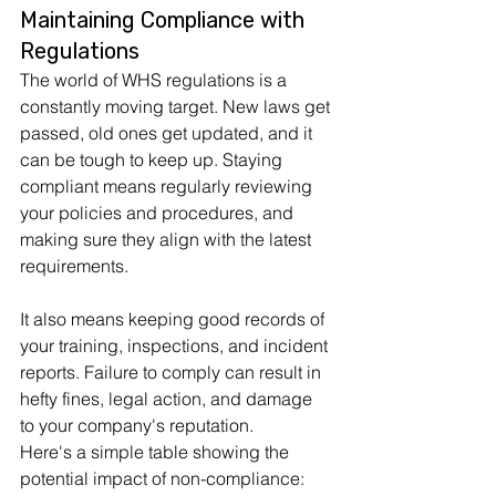
Maintaining Compliance with 
Regulations
The world of WHS regulations is a 
constantly moving target. New laws get 
passed, old ones get updated, and it 
can be tough to keep up. Staying 
compliant means regularly reviewing 
your policies and procedures, and 
making sure they align with the latest 
requirements. 
It also means keeping good records of 
your training, inspections, and incident 
reports. Failure to comply can result in 
hefty fines, legal action, and damage 
to your company's reputation.
Here's a simple table showing the 
potential impact of non-compliance: