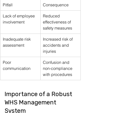
Pitfall
Consequence
Lack of employee 
Reduced 
involvement
effectiveness of 
safety measures
Inadequate risk 
Increased risk of 
assessment
accidents and 
injuries
Poor 
Confusion and 
communication
non-compliance 
with procedures
Importance of a Robust 
WHS Management 
System