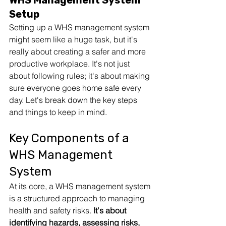
WHS Management System 
Setup
Setting up a WHS management system 
might seem like a huge task, but it's 
really about creating a safer and more 
productive workplace. It's not just 
about following rules; it's about making 
sure everyone goes home safe every 
day. Let's break down the key steps 
and things to keep in mind.
Key Components of a 
WHS Management 
System
At its core, a WHS management system 
is a structured approach to managing 
health and safety risks. 
It's about 
identifying hazards, 
assessing risks
, 