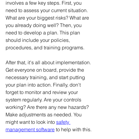
involves a few key steps. First, you 
need to assess your current situation. 
What are your biggest risks? What are 
you already doing well? Then, you 
need to develop a plan. This plan 
should include your policies, 
procedures, and training programs. 
After that, it's all about implementation. 
Get everyone on board, provide the 
necessary training, and start putting 
your plan into action. Finally, don't 
forget to monitor and review your 
system regularly. Are your controls 
working? Are there any new hazards? 
Make adjustments as needed. You 
might want to look into 
safety 
management software
 to help with this.