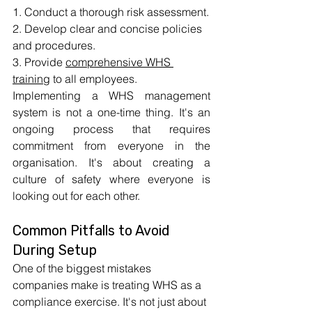
1. Conduct a thorough risk assessment.
2. Develop clear and concise policies 
and procedures.
3. Provide 
comprehensive WHS 
training
 to all employees.
Implementing a WHS management 
system is not a one-time thing. It's an 
ongoing process that requires 
commitment from everyone in the 
organisation. It's about creating a 
culture of safety where everyone is 
looking out for each other.
Common Pitfalls to Avoid 
During Setup
One of the biggest mistakes 
companies make is treating WHS as a 
compliance exercise. It's not just about 