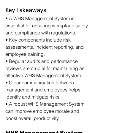
Key Takeaways
• A WHS Management System is 
essential for ensuring workplace safety 
and compliance with regulations.
• Key components include risk 
assessments, incident reporting, and 
employee training.
• Regular audits and performance 
reviews are crucial for maintaining an 
effective WHS Management System.
• Clear communication between 
management and employees helps 
identify and mitigate risks.
• A robust WHS Management System 
can improve employee morale and 
boost overall productivity.