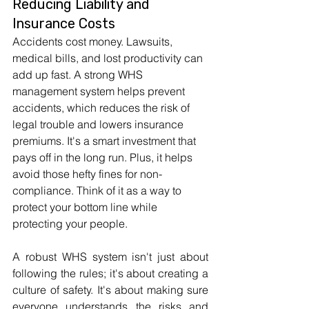
Reducing Liability and 
Insurance Costs
Accidents cost money. Lawsuits, 
medical bills, and lost productivity can 
add up fast. A strong WHS 
management system helps prevent 
accidents, which reduces the risk of 
legal trouble and lowers insurance 
premiums. It's a smart investment that 
pays off in the long run. Plus, it helps 
avoid those hefty fines for non-
compliance. Think of it as a way to 
protect your bottom line while 
protecting your people.
A robust WHS system isn't just about 
following the rules; it's about creating a 
culture of safety. It's about making sure 
everyone understands the risks and 