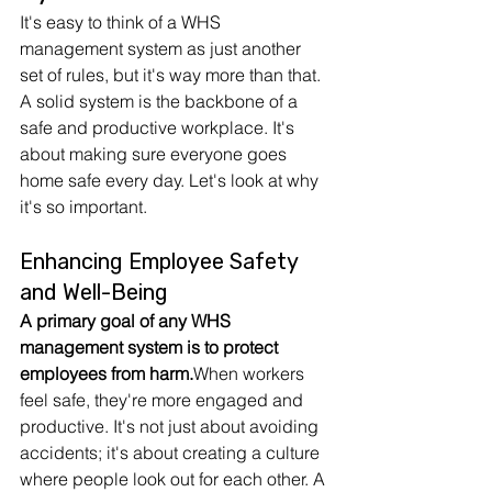
It's easy to think of a WHS 
management system as just another 
set of rules, but it's way more than that. 
A solid system is the backbone of a 
safe and productive workplace. It's 
about making sure everyone goes 
home safe every day. Let's look at why 
it's so important.
Enhancing Employee Safety 
and Well-Being
A primary goal of any WHS 
management system is to protect 
employees from harm.
When workers 
feel safe, they're more engaged and 
productive. It's not just about avoiding 
accidents; it's about creating a culture 
where people look out for each other. A 