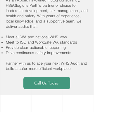
stakeholders.
As an Aboriginal-owned HSEQ consultancy,
expertise to learn how your
management and governance
pathways toward achieving your
HSEQlogic is Perth's partner of choice for
business works, thoroughly
among executive and senior
business objectives and goals.
leadership development, risk management, and
health and safety. With years of experience,
analyse your systems and offer a
management teams, extending
local knowledge, and a supportive team, we
suite of integrated solutions
down to coaching frontline staff to
deliver audits that:
designed to optimise your system
have meaningful and valuable
Meet all WA and national WHS laws
and people performance and
interactions which drive safer and
Meet to ISO and WorkSafe WA standards
alleviate the system burden.
more productive outcomes.
Provide clear, actionable reoporting
Drive continuous safety improvements
Partner with us to ace your next WHS Audit and
build a safer, more efficient workplace.
Call Us Today