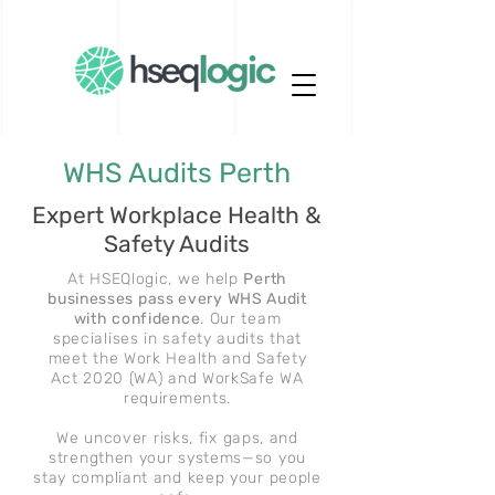
WHS Audits Perth
Expert Workplace Health &
Safety Audits
At HSEQlogic, we help
Perth
businesses pass every WHS Audit
with confidence
. Our team
specialises in safety audits that
meet the Work Health and Safety
Act 2020 (WA) and WorkSafe WA
requirements.
We uncover risks, fix gaps, and
strengthen your systems—so you
stay compliant and keep your people