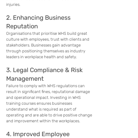
injuries.
2. Enhancing Business
Reputation
Organisations that prioritise WHS build great
culture with employees, trust with clients and
stakeholders. Businesses gain advantage
through positioning themselves as industry
leaders in workplace health and safety.
3. Legal Compliance & Risk
Management
Failure to comply with WHS regulations can
result in significant fines, reputational damage
and operational impact. Investing in WHS
training courses ensures businesses
understand what is required as part of
operating and are able to drive positive change
and improvement within the workplaces.
4. Improved Employee