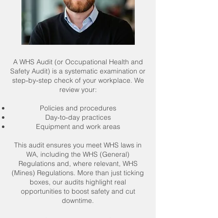
A WHS Audit (or Occupational Health and
Safety Audit) is a systematic examination or
step‑by‑step check of your workplace. We
review your:
Policies and procedures
Day‑to‑day practices
Equipment and work areas
This audit ensures you meet WHS laws in
WA, including the WHS (General)
Regulations and, where relevant, WHS
(Mines) Regulations. More than just ticking
boxes, our audits highlight real
opportunities to boost safety and cut
downtime.