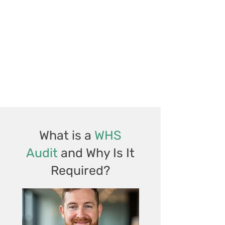
What is a
WHS
Audit
and Why Is It
Required?