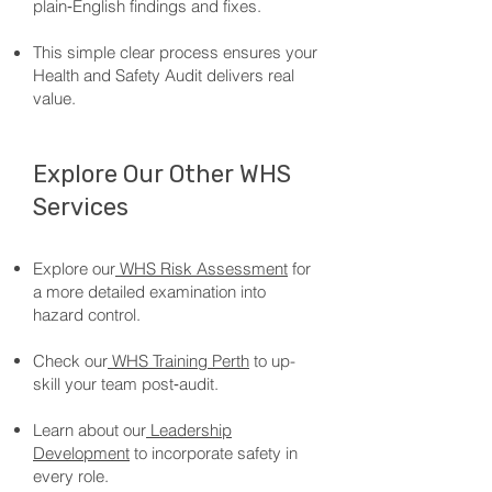
plain‑English findings and fixes.
This simple clear process ensures your
Health and Safety Audit delivers real
value.
Explore Our Other WHS
Services
Explore our
WHS Risk Assessment
for
a more detailed examination into
hazard control.
Check our
WHS Training Perth
to up-
skill your team post‑audit.
Learn about our
Leadership
Development
to incorporate safety in
every role.