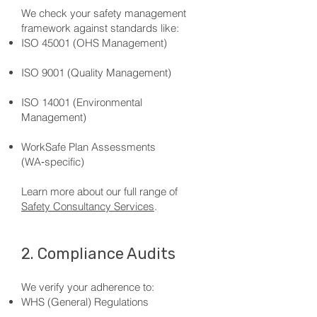
We check your safety management
framework against standards like:
ISO 45001 (OHS Management)
ISO 9001 (Quality Management)
ISO 14001 (Environmental
Management)
WorkSafe Plan Assessments
(WA‑specific)
Learn more about our full range of
Safety Consultancy Services
.
2. Compliance Audits
We verify your adherence to:
WHS (General) Regulations