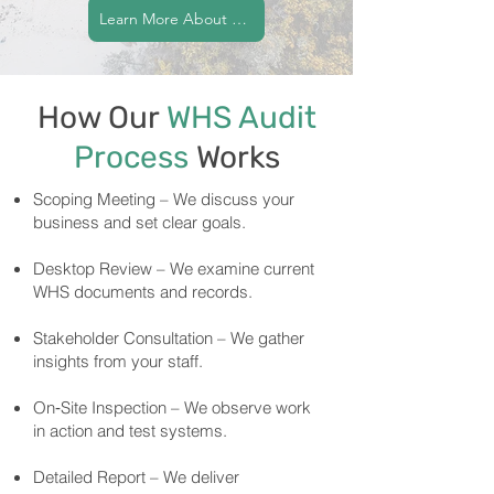
Learn More About Our Commitment
How Our
WHS Audit
Process
Works
Scoping Meeting – We discuss your
business and set clear goals.
Desktop Review – We examine current
WHS documents and records.
Stakeholder Consultation – We gather
insights from your staff.
On‑Site Inspection – We observe work
in action and test systems.
Detailed Report – We deliver