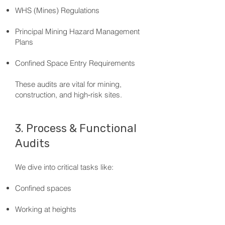
WHS (Mines) Regulations
Principal Mining Hazard Management
Plans
Confined Space Entry Requirements
These audits are vital for mining,
construction, and high‑risk sites.
3. Process & Functional
Audits
We dive into critical tasks like:
Confined spaces
Working at heights