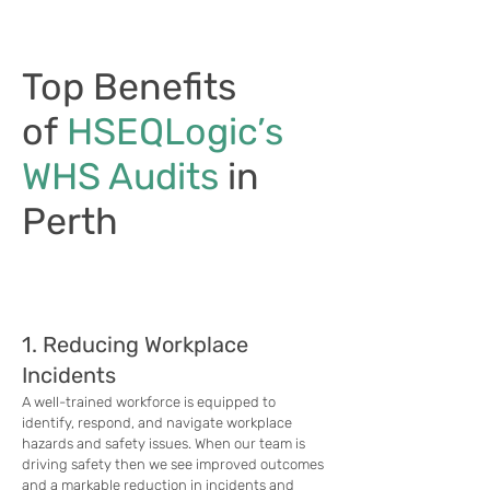
Top Benefits
of
HSEQLogic’s
WHS Audits
in
Perth
1. Reducing Workplace
Incidents
A well-trained workforce is equipped to
identify, respond, and navigate workplace
hazards and safety issues. When our team is
driving safety then we see improved outcomes
and a markable reduction in incidents and