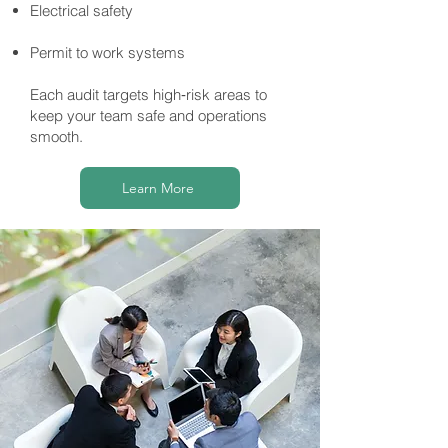
Electrical safety
Permit to work systems
Each audit targets high‑risk areas to
keep your team safe and operations
smooth.
Learn More