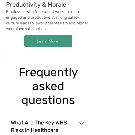
Productivity & Morale
Employees who feel safe at work are more
engaged and productive. A strong safety
culture leads to lower absenteeism and higher
workplace satisfaction.
Learn More
Frequently
asked
questions
What Are The Key WHS
Risks in Healthcare