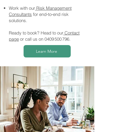
Work with our
Risk Management
Consultants
for end‑to‑end risk
solutions.
Ready to book? Head to our
Contact
page
or call us on
0409 500 796
.
Learn More