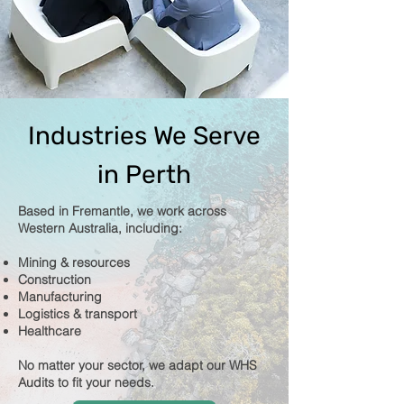
Industries We Serve
in Perth
Based in Fremantle, we work across
Western Australia, including:
Mining & resources
Construction
Manufacturing
Logistics & transport
Healthcare
No matter your sector, we adapt our WHS
Audits to fit your needs.