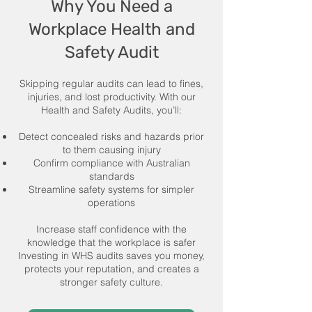
Why You Need a
Workplace Health and
Safety Audit
Skipping regular audits can lead to fines,
injuries, and lost productivity. With our
Health and Safety Audits, you’ll:
Detect concealed risks and hazards prior
to them causing injury
Confirm compliance with Australian
standards
Streamline safety systems for simpler
operations
Increase staff confidence with the
knowledge that the workplace is safer
Investing in WHS audits saves you money,
protects your reputation, and creates a
stronger safety culture.