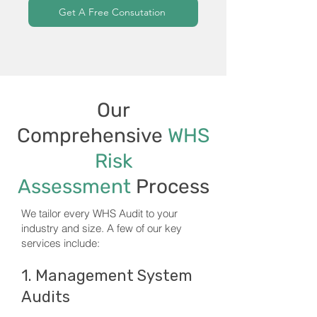
Get A Free Consutation
Our
Comprehensive
WHS
Risk
Assessment
Process
We tailor every WHS Audit to your
industry and size. A few of our key
services include:
1. Management System
Audits