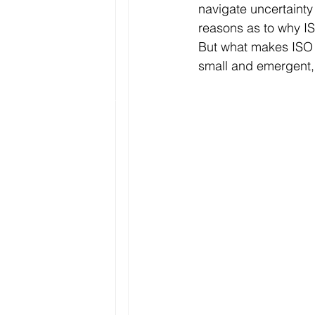
navigate uncertainty
reasons as to why IS
But what makes ISO 
small and emergent, 