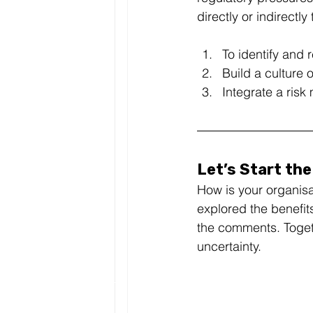
directly or indirectl
To identify and 
Build a culture 
Integrate a ris
Let’s Start th
How is your organisa
explored the benefit
the comments. Togethe
uncertainty. 