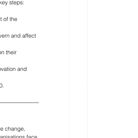
key steps:
 of the 
vern and affect 
n their 
ovation and 
0.
te change, 
anisations face 