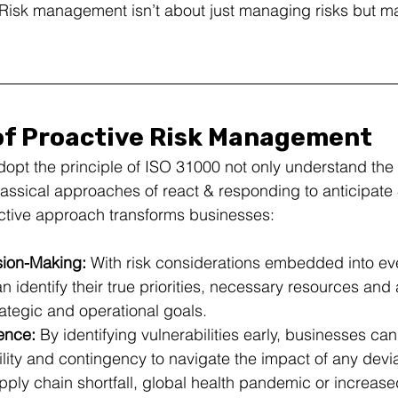
 Risk management isn’t about just managing risks but m
of Proactive Risk Management
dopt the principle of ISO 31000 not only understand the c
assical approaches of react & responding to anticipate 
active approach transforms businesses:
ion-Making:
 With risk considerations embedded into eve
n identify their true priorities, necessary resources and 
rategic and operational goals.
ence:
 By identifying vulnerabilities early, businesses can
ility and contingency to navigate the impact of any dev
upply chain shortfall, global health pandemic or increased