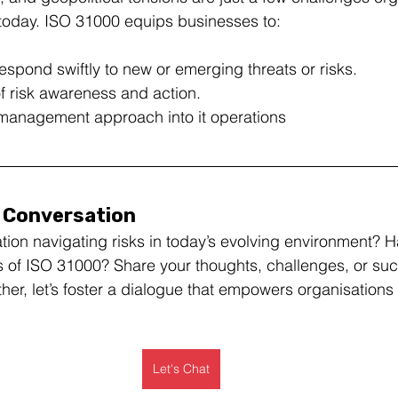
y today. ISO 31000 equips businesses to:
respond swiftly to new or emerging threats or risks.
of risk awareness and action.
k management approach into it operations
e Conversation
tion navigating risks in today’s evolving environment? 
s of ISO 31000? Share your thoughts, challenges, or succ
r, let’s foster a dialogue that empowers organisations t
Let's Chat