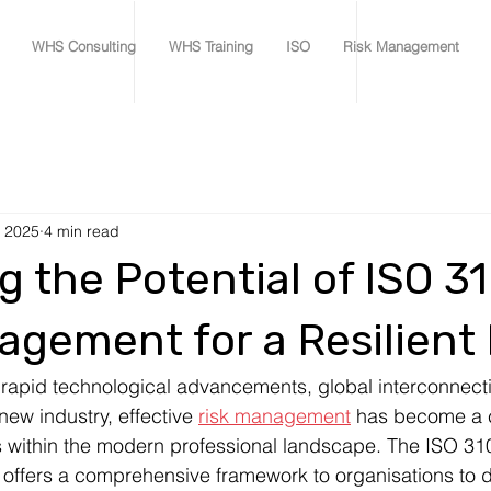
WHS Consulting
WHS Training
ISO
Risk Management
, 2025
4 min read
g the Potential of ISO 3
agement for a Resilient
rapid technological advancements, global interconnecti
ew industry, effective 
risk management
 has become a c
 within the modern professional landscape. The ISO 31
offers a comprehensive framework to organisations to 