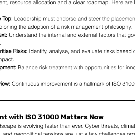
nt, resource allocation and a clear roadmap. Here are 
 Top:
 Leadership must endorse and steer the placement
ioning the adoption of a risk management philosophy.
xt:
 Understand the internal and external factors that go
.
itise Risks:
 Identify, analyse, and evaluate risks based o
mpact.
opment:
 Balance risk treatment with opportunities for inn
iew:
 Continuous improvement is a hallmark of ISO 3100
t with ISO 31000 Matters Now
scape is evolving faster than ever. Cyber threats, clima
, and geopolitical tensions are just a few challenges org