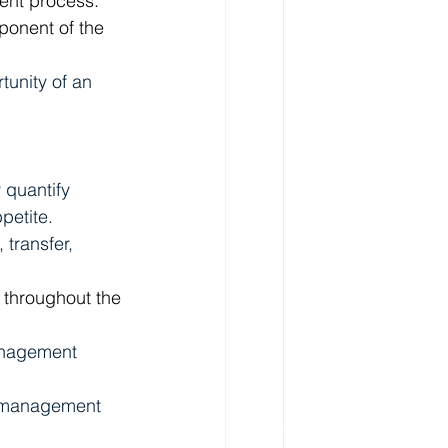
ment process.
ponent of the 
tunity of an 
 quantify 
petite. 
transfer, 
 throughout the 
anagement 
k management 