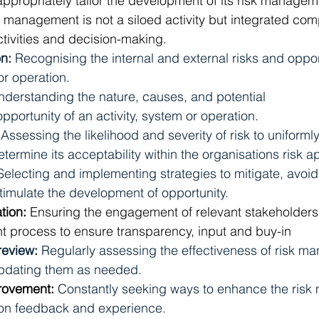
appropriately tailor the development of its risk manage
k management is not a siloed activity but integrated com
ctivities and decision-making.
on:
Recognising the internal and external risks and oppor
or operation.
nderstanding the nature, causes, and potential 
ortunity of an activity, system or operation. 
 
Assessing the likelihood and severity of risk to uniformly
ermine its acceptability within the organisations risk ap
Selecting and implementing strategies to mitigate, avoid, 
stimulate the development of opportunity.
ion: 
Ensuring
the engagement of relevant stakeholders
 process to ensure transparency, input and buy-in
review: 
Regularly assessing the effectiveness of risk m
pdating them as needed. 
rovement: 
Constantly seeking ways to enhance the ris
on feedback and experience. 