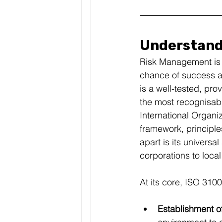
Understandi
Risk Management is n
chance of success an
is a well-tested, p
the most recognisabl
International Organi
framework, principle
apart is its universal
corporations to local
At its core, ISO 31
Establishment of