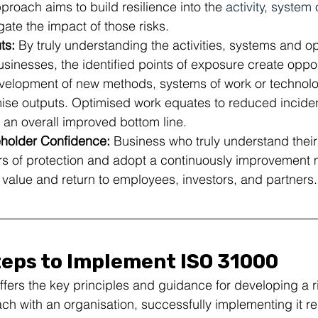
oach aims to build resilience into the 
activity, system
igate the impact of those risks.
s: 
By truly understanding the
activities, systems and op
usinesses, the identified points of exposure create oppor
evelopment of new methods, systems of work or technolo
mise outputs. Optimised work equates to reduced inciden
 an overall improved bottom line.
holder Confidence:
 Business who truly understand their 
rs of protection and adopt a continuously improvement 
l value and return to employees, investors, and partners.
teps to Implement ISO 31000
ffers the key principles and guidance for developing a r
 with an organisation, successfully implementing it re