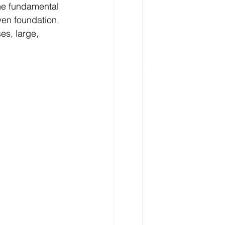
me fundamental 
en foundation. 
s, large, 