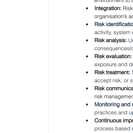
environment to 
Integration:
 Ris
organisation’s a
Risk identificati
activity, system 
Risk analysis: 
U
consequences/opp
Risk evaluation:
exposure and det
Risk treatment: 
accept risk, or 
Risk communicat
risk management
Monitoring and 
practices and u
Continuous imp
process based 