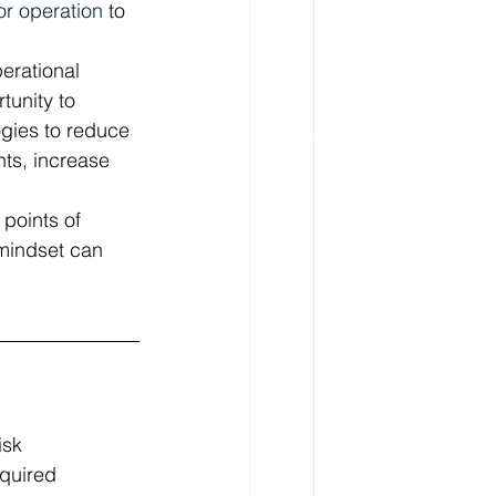
 or operation
 to 
erational 
tunity to 
gies to reduce 
ts, increase 
points of 
mindset can 
isk 
quired 