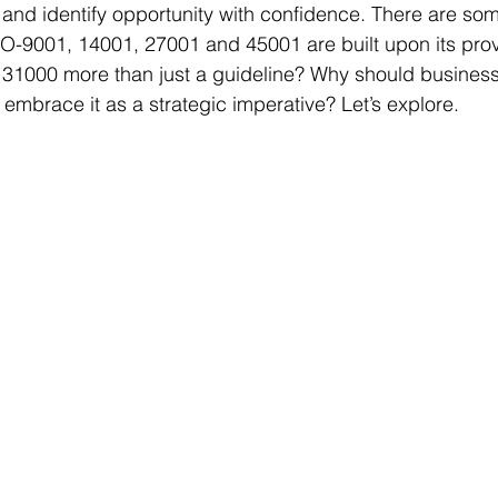
 and identify opportunity with confidence. There are so
O-9001, 14001, 27001 and 45001 are built upon its prov
31000 more than just a guideline? Why should businesse
embrace it as a strategic imperative? Let’s explore.