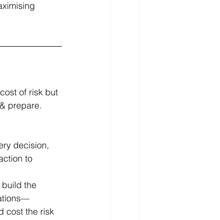
aximising 
ost of risk but 
& prepare. 
ry decision, 
action to 
 build the 
iations—
 cost the risk 