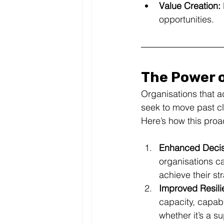
Value Creation:
opportunities.
The Power 
Organisations that a
seek to move past cl
Here’s how this pro
Enhanced Decis
organisations ca
achieve their st
Improved Resili
capacity, capab
whether it’s a s