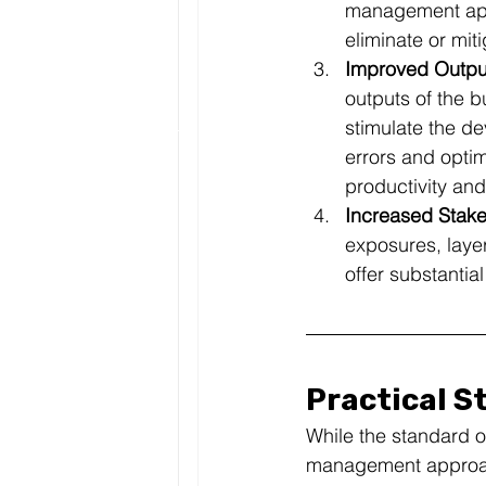
management appr
eliminate or mit
Improved Output
outputs of the b
stimulate the d
errors and opti
productivity and
Increased Stake
exposures, laye
offer substantia
Practical S
While the standard o
management approach