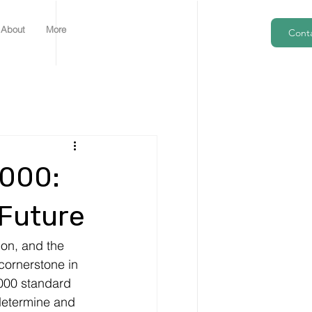
About
More
Cont
1000:
 Future
on, and the 
ornerstone in 
000 standard 
determine and 