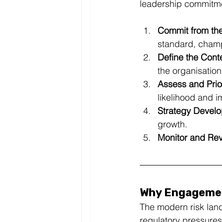
leadership commitme
Commit from the
standard, champ
Define the Conte
the organisation
Assess and Prior
likelihood and i
Strategy Devel
growth.
Monitor and Rev
Why Engagemen
The modern risk land
regulatory pressures