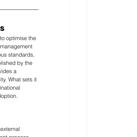
cs
to optimise the 
sk management 
us standards, 
lished by the 
vides a 
y. What sets it 
inational 
doption.
external 