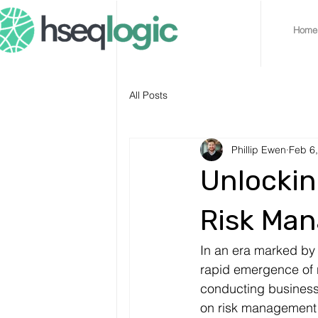
Home
All Posts
Phillip Ewen
Feb 6
Unlockin
Risk Man
In an era marked by 
rapid emergence of n
conducting business
on risk management 