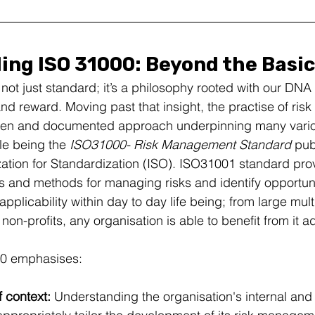
ng ISO 31000: Beyond the Basi
ot just standard; it’s a philosophy rooted with our DNA 
d reward. Moving past that insight, the practise of ri
roven and documented approach underpinning many vario
e being the 
ISO31000- Risk Management Standard 
pub
zation for Standardization (ISO). ISO31001 standard pro
s and methods for managing risks and identify opportunit
 applicability within day to day life being; from large mult
 non-profits, any organisation is able to benefit from it a
000 emphasises:
 context: 
Understanding the organisation's internal and 