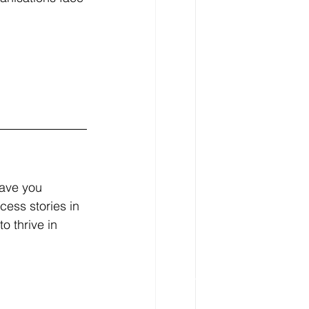
Have you 
ess stories in 
o thrive in 